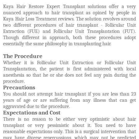
Kaya Hair Restore Expert Transplant solutions offer a very
nuanced approach to hair transplant as opined by people in
Kaya Hair Loss Treatment reviews. The solution revolves around
two different procedures of hair transplant - Follicular Unit
Extraction (FUE) and Follicular Unit Transplantation (FUT).
Though different in approach, both these procedures adopt
essentially the same philosophy in transplanting hair.
The Procedure
Whether it is Follicular Unit Extraction or Follicular Unit
Transplantation, the patient is first administered with local
anesthesia so that he or she does not feel any pain during the
procedure.
Precautions
You should not attempt hair transplant if you are less than 23
years of age or are suffering from any illness that can get
aggravated due to the procedure.
Expectations and Cost
There is no reason to be either very optimistic about hair
transplant or very pessimistic about it. You need to have
reasonable expectations only. This is a surgical intervention that
may have diverse repercussions, which may not be predicted