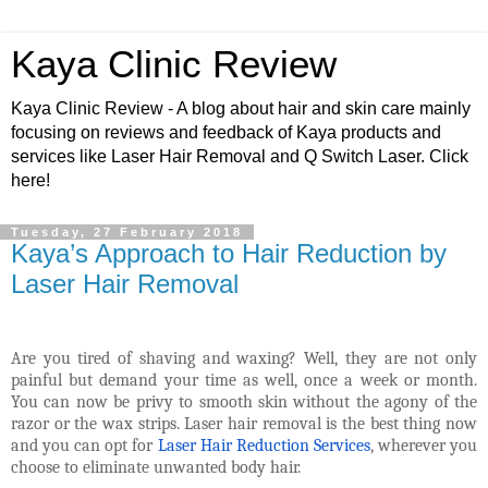
Kaya Clinic Review
Kaya Clinic Review - A blog about hair and skin care mainly
focusing on reviews and feedback of Kaya products and
services like Laser Hair Removal and Q Switch Laser. Click
here!
Tuesday, 27 February 2018
Kaya’s Approach to Hair Reduction by
Laser Hair Removal
Are you tired of shaving and waxing? Well, they are not only
painful but demand your time as well, once a week or month.
You can now be privy to smooth skin without the agony of the
razor or the wax strips. Laser hair removal is the best thing now
and you can opt for
Laser Hair Reduction Services
, wherever you
choose to eliminate unwanted body hair.