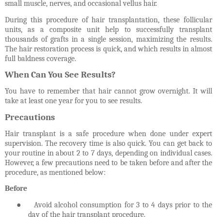
small muscle, nerves, and occasional vellus hair.
During this procedure of hair transplantation, these follicular
units, as a composite unit help to successfully transplant
thousands of grafts in a single session, maximizing the results.
The hair restoration process is quick, and which results in almost
full baldness coverage.
When Can You See Results?
You have to remember that hair cannot grow overnight. It will
take at least one year for you to see results.
Precautions
Hair transplant is a safe procedure when done under expert
supervision. The recovery time is also quick. You can get back to
your routine in about 2 to 7 days, depending on individual cases.
However, a few precautions need to be taken before and after the
procedure, as mentioned below:
Before
●
Avoid alcohol consumption for 3 to 4 days prior to the
day of the hair transplant procedure.