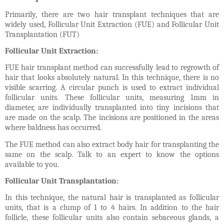
Primarily, there are two hair transplant techniques that are
widely used, Follicular Unit Extraction (FUE) and Follicular Unit
Transplantation (FUT)
Follicular Unit Extraction:
FUE hair transplant method can successfully lead to regrowth of
hair that looks absolutely natural. In this technique, there is no
visible scarring. A circular punch is used to extract individual
follicular units. These follicular units, measuring 1mm in
diameter, are individually transplanted into tiny incisions that
are made on the scalp. The incisions are positioned in the areas
where baldness has occurred.
The FUE method can also extract body hair for transplanting the
same on the scalp. Talk to an expert to know the options
available to you.
Follicular Unit Transplantation:
In this technique, the natural hair is transplanted as follicular
units, that is a clump of 1 to 4 hairs. In addition to the hair
follicle, these follicular units also contain sebaceous glands, a