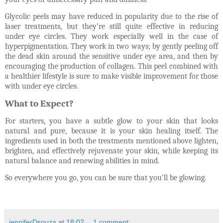
Glycolic peels may have reduced in popularity due to the rise of
laser treatments, but they’re still quite effective in reducing
under eye circles. They work especially well in the case of
hyperpigmentation. They work in two ways; by gently peeling off
the dead skin around the sensitive under eye area, and then by
encouraging the production of collagen. This peel combined with
a healthier lifestyle is sure to make visible improvement for those
with under eye circles.
What to Expect?
For starters, you have a subtle glow to your skin that looks
natural and pure, because it is your skin healing itself. The
ingredients used in both the treatments mentioned above lighten,
brighten, and effectively rejuvenate your skin, while keeping its
natural balance and renewing abilities in mind.
So everywhere you go, you can be sure that you’ll be glowing.
jenniferDsouza
at
18:02
1 comment: