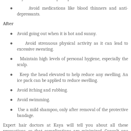
●
Avoid medications like blood thinners and anti-
depressants.
After
●
Avoid going out when it is hot and sunny.
●
Avoid strenuous physical activity as it can lead to
excessive sweating.
●
Maintain high levels of personal hygiene, especially the
scalp.
●
Keep the head elevated to help reduce any swelling. An
ice pack can be applied to reduce swelling.
●
Avoid itching and rubbing.
●
Avoid swimming.
●
Use a mild shampoo, only after removal of the protective
bandage.
Expert hair doctors at Kaya will tell you about all these