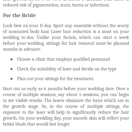
reduced risk of pigmentation, scars, burns or infections.
For the Bride
Look best on your D-day. Sport any ensemble without the worry
of unwanted body hair. Laser hair reduction is a must on your
wedding to-dos. Unlike your facials, which can start a week
before your wedding, sittings for hair removal must be planned
months in advance.
●
Choose a clinic that employs qualified personnel
●
Check the suitability of laser and decide on the type
●
Plan out your sittings for the treatment.
Start out as early as 6 months before your wedding date. Over a
course of multiple sessions, say about 5 sessions, you can begin
to see visible results. The lasers eliminate the hairs which are in
the growth stage. So, in the course of multiple sittings, the
exposure to the laser will help to significantly reduce the hair
growth. On your wedding day, your smooth skin will reflect your
bridal blush that would last longer.