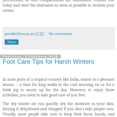
precautions, so that complications are minimized.
Consult one
today and start the treatment as soon as possible to reclaim your
crown.
jenniferDsouza
at
17:57
No comments:
Share
Thursday, 1 February 2018
Foot Care Tips for Harsh Winters
In most parts of a tropical country like India, winter is a pleasant
season -- a time for long walks in the cool morning air or for a
brisk jog to warm up for the day. However, to enjoy these
activities, you need to take good care of you feet.
The dry winter air can quickly dry the moisture in your skin,
leaving it dehydrated and chapped if you don't take proper care.
Usually, most people take care to keep their faces, hands, and