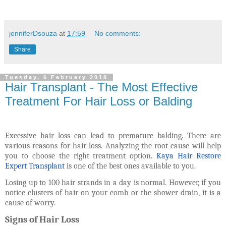
jenniferDsouza
at
17:59
No comments:
Share
Tuesday, 6 February 2018
Hair Transplant - The Most Effective
Treatment For Hair Loss or Balding
Excessive hair loss can lead to premature balding. There are
various reasons for hair loss. Analyzing the root cause will help
you to choose the right treatment option.
Kaya Hair Restore
Expert Transplant
is one of the best ones available to you
.
Losing up to 100 hair strands in a day is normal. However, if you
notice clusters of hair on your comb or the shower drain, it is a
cause of worry.
Signs of Hair Loss