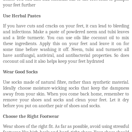
your feet further
Use Herbal Pastes
If you have cuts and cracks on your feet, it can lead to bleeding
and infections. Make a paste of powdered neem and tulsi leaves
and a little turmeric. You can use oils like coconut oil to mix
these ingredients. Apply this on your feet and leave it on for
some time before washing it off. Neem, tulsi and turmeric all
have antifungal, antiviral, and antibacterial properties. So does
coconut oil and it also helps keep your feet hydrated
Wear Good Socks
Use socks made of natural fibre, rather than synthetic material.
Ideally choose moisture-wicking socks that keep the dampness
away from your skin. When you come back home, remember to
remove your shoes and socks and clean your feet. Let it dry
before you put on another pair of shoes and socks.
Choose the Right Footwear
Wear shoes of the right fit. As far as possible, avoid using stressful