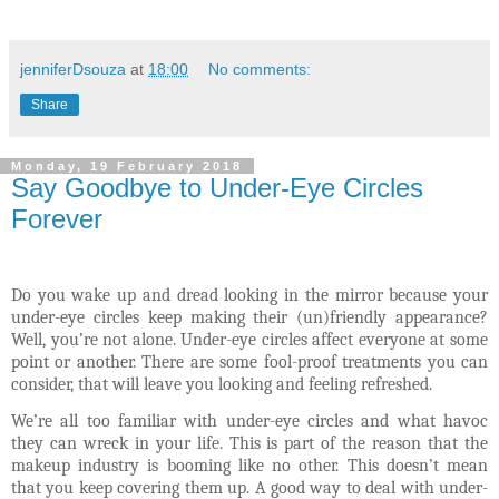
jenniferDsouza
at
18:00
No comments:
Share
Monday, 19 February 2018
Say Goodbye to Under-Eye Circles
Forever
Do you wake up and dread looking in the mirror because your
under-eye circles keep making their (un)friendly appearance?
Well, you’re not alone. Under-eye circles affect everyone at some
point or another. There are some fool-proof treatments you can
consider, that will leave you looking and feeling refreshed.
We’re all too familiar with under-eye circles and what havoc
they can wreck in your life. This is part of the reason that the
makeup industry is booming like no other. This doesn’t mean
that you keep covering them up. A good way to deal with under-