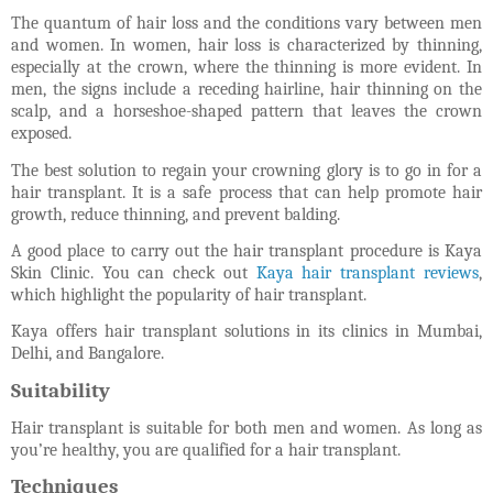
The quantum of hair loss and the conditions vary between men
and women. In women, hair loss is characterized by thinning,
especially at the crown, where the thinning is more evident. In
men, the signs include a receding hairline, hair thinning on the
scalp, and a horseshoe-shaped pattern that leaves the crown
exposed.
The best solution to regain your crowning glory is to go in for a
hair transplant. It is a safe process that can help promote hair
growth, reduce thinning, and prevent balding.
A good place to carry out the hair transplant procedure is Kaya
Skin Clinic. You can check out
Kaya hair transplant reviews
,
which highlight the popularity of hair transplant.
Kaya offers hair transplant solutions in its clinics in Mumbai,
Delhi, and Bangalore.
Suitability
Hair transplant is suitable for both men and women. As long as
you’re healthy, you are qualified for a hair transplant.
Techniques