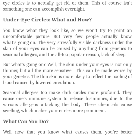
eye circles is to actually get rid of them. This of course isn’t
something one can accomplish overnight.
Under-Eye Circles: What and How?
You know what they look like, so we won’t try to paint an
uncomfortable picture. But very few people actually know
what’s going on. The very stressfully visible darkness under the
skin of your eyes can be caused by anything from genetics to
seasonal allergies, and the all-too popular reason, lack of sleep.
But what’s going on? Well, the skin under your eyes is not only
thinner, but all the more sensitive.
This can be made worse by
your genetics. The thin skin is more likely to reflect the pooling of
blood caused by lowered circulation.
Seasonal allergies too make dark circles more profound. They
cause one’s immune system to release histamines, due to the
various allergens attacking the body. These chemicals cause
swelling, which makes your circles more prominent.
What Can You Do?
Well, now that you know what causes them, you’re better