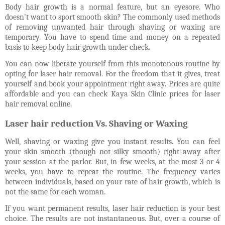
Body hair growth is a normal feature, but an eyesore. Who
doesn’t want to sport smooth skin? The commonly used methods
of removing unwanted hair through shaving or waxing are
temporary. You have to spend time and money on a repeated
basis to keep body hair growth under check.
You can now liberate yourself from this monotonous routine by
opting for laser hair removal.
For the freedom that it gives, treat
yourself and book your appointment right away.
Prices are quite
affordable and you can check Kaya Skin Clinic prices for laser
hair removal online.
Laser hair reduction Vs. Shaving or Waxing
Well, shaving or waxing give you instant results. You can feel
your skin smooth (though not silky smooth) right away after
your session at the parlor. But, in few weeks, at the most 3 or 4
weeks, you have to repeat the routine. The frequency varies
between individuals, based on your rate of hair growth, which is
not the same for each woman.
If you want permanent results, laser hair reduction is your best
choice. The results are not instantaneous. But, over a course of