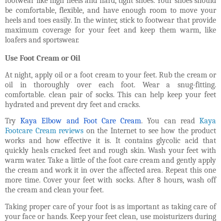
footwear like high heels and hard, tight shoes. Your shoes should
be comfortable, flexible, and have enough room to move your
heels and toes easily. In the winter, stick to footwear that provide
maximum coverage for your feet and keep them warm, like
loafers and sportswear.
Use Foot Cream or Oil
At night, apply oil or a foot cream to your feet. Rub the cream or
oil in thoroughly over each foot. Wear a snug-fitting.
comfortable. clean pair of socks. This can help keep your feet
hydrated and prevent dry feet and cracks.
Try
Kaya Elbow and Foot Care Cream
. You can read
Kaya
Footcare Cream reviews
on the Internet to see how the product
works and how effective it is. It contains glycolic acid that
quickly heals cracked feet and rough skin. Wash your feet with
warm water. Take a little of the foot care cream and gently apply
the cream and work it in over the affected area. Repeat this one
more time. Cover your feet with socks. After 8 hours, wash off
the cream and clean your feet.
Taking proper care of your foot is as important as taking care of
your face or hands. Keep your feet clean, use moisturizers during