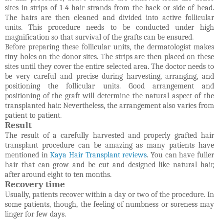
sites in strips of 1-4 hair strands from the back or side of head.
The hairs are then cleaned and divided into active follicular
units. This procedure needs to be conducted under high
magnification so that survival of the grafts can be ensured.
Before preparing these follicular units, the dermatologist makes
tiny holes on the donor sites. The strips are then placed on these
sites until they cover the entire selected area. The doctor needs to
be very careful and precise during harvesting, arranging, and
positioning the follicular units. Good arrangement and
positioning of the graft will determine the natural aspect of the
transplanted hair. Nevertheless, the arrangement also varies from
patient to patient.
Result
The result of a carefully harvested and properly grafted hair
transplant procedure can be amazing as many patients have
mentioned in
Kaya Hair Transplant reviews
. You can have fuller
hair that can grow and be cut and designed like natural hair,
after around eight to ten months.
Recovery time
Usually, patients recover within a day or two of the procedure. In
some patients, though, the feeling of numbness or soreness may
linger for few days.