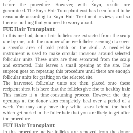
before the procedure. However, with Kaya, results are
guaranteed. The Kaya Hair Transplant cost has been found to be
reasonable according to Kaya Hair Treatment reviews, and so
there is nothing that you need to worry about.
FUE Hair Transplant
In this method, donor hair follicles are extracted from the scalp
one by one, until the number of active follicles is enough to cover
a specific area of bald patch on the skull. A needle-like
instrument is used to make circular incisions around selected
follicular units. These units are then separated from the scalp
and extracted. This leaves a small opening at the site. The
surgeon goes on repeating this procedure until there are enough
follicular units for grafting on the selected site.
The harvested follicular units are then placed onto these
recipient sites. It is here that the follicles give rise to healthy hair.
This makes it a time-consuming process. However, the tiny
openings at the donor sites completely heal over a period of a
week. You may only have tiny white scars behind the head
which get buried in the fuller hair that you are likely to get after
the procedure.
FUT Hair Transplant
In this procedure, active follicles are removed from the donor