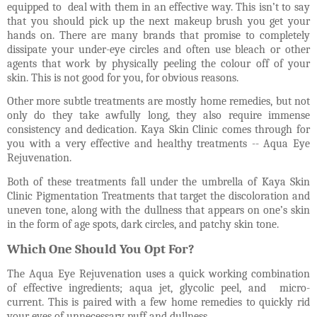
equipped to
deal with them in an effective way. This isn’t to say
that you should pick up the next makeup brush you get your
hands on. There are many brands that promise to completely
dissipate your under-eye circles and often use bleach or other
agents that work by physically peeling the colour off of your
skin. This is not good for you, for obvious reasons.
Other more subtle treatments are mostly home remedies, but not
only do they take awfully long, they also require immense
consistency and dedication.
Kaya Skin Clinic comes through for
you with a very effective and healthy treatments -- Aqua Eye
Rejuvenation.
Both of these treatments fall under the umbrella of Kaya Skin
Clinic Pigmentation Treatments that target the discoloration and
uneven tone, along with the dullness that appears on one’s skin
in the form of age spots, dark circles, and patchy skin tone.
Which One Should You Opt For?
The Aqua Eye Rejuvenation uses a quick working combination
of effective ingredients; aqua jet, glycolic peel, and
micro-
current. This is paired with a few home remedies to quickly rid
your eyes of unnecessary puff and dullness.