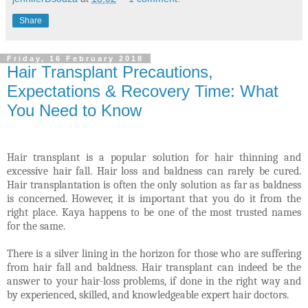
Share
Friday, 16 February 2018
Hair Transplant Precautions,
Expectations & Recovery Time: What
You Need to Know
Hair transplant is a popular solution for hair thinning and
excessive hair fall. Hair loss and baldness can rarely be cured.
Hair transplantation is often the only solution as far as baldness
is concerned. However, it is important that you do it from the
right place. Kaya happens to be one of the most trusted names
for the same
.
There is a silver lining in the horizon for those who are suffering
from hair fall and baldness. Hair transplant can indeed be the
answer to your hair-loss problems, if done in the right way and
by experienced, skilled, and knowledgeable expert hair doctors.