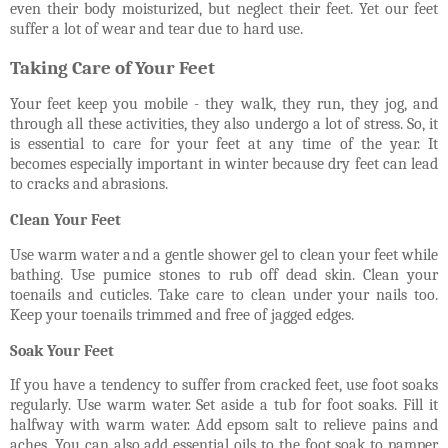
even their body moisturized, but neglect their feet. Yet our feet
suffer a lot of wear and tear due to hard use.
Taking Care of Your Feet
Your feet keep you mobile - they walk, they run, they jog, and
through all these activities, they also undergo a lot of stress. So, it
is essential to care for your feet at any time of the year. It
becomes especially important in winter because dry feet can lead
to cracks and abrasions.
Clean Your Feet
Use warm water and a gentle shower gel to clean your feet while
bathing. Use pumice stones to rub off dead skin. Clean your
toenails and cuticles. Take care to clean under your nails too.
Keep your toenails trimmed and free of jagged edges.
Soak Your Feet
If you have a tendency to suffer from cracked feet, use foot soaks
regularly. Use warm water. Set aside a tub for foot soaks. Fill it
halfway with warm water. Add epsom salt to relieve pains and
aches. You can also add essential oils to the foot soak to pamper