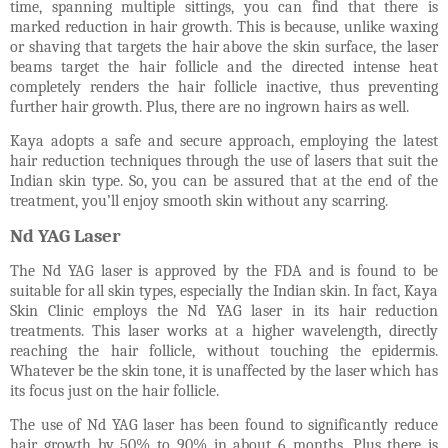
time, spanning multiple sittings, you can find that there is
marked reduction in hair growth. This is because, unlike waxing
or shaving that targets the hair above the skin surface, the laser
beams target the hair follicle and the directed intense heat
completely renders the hair follicle inactive, thus preventing
further hair growth. Plus, there are no ingrown hairs as well.
Kaya adopts a safe and secure approach, employing the latest
hair reduction techniques through the use of lasers that suit the
Indian skin type. So, you can be assured that at the end of the
treatment, you’ll enjoy smooth skin without any scarring.
Nd YAG Laser
The Nd YAG laser is approved by the FDA and is found to be
suitable for all skin types, especially the Indian skin. In fact, Kaya
Skin Clinic employs the Nd YAG laser in its hair reduction
treatments. This laser works at a higher wavelength, directly
reaching the hair follicle, without touching the epidermis.
Whatever be the skin tone, it is unaffected by the laser which has
its focus just on the hair follicle.
The use of Nd YAG laser has been found to significantly reduce
hair growth by 50% to 90% in about 6 months. Plus there is