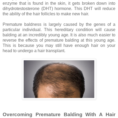
enzyme that is found in the skin, it gets broken down into
dihydrotestosterone (DHT) hormone. This DHT will reduce
the ability of the hair follicles to make new hair.
Premature baldness is largely caused by the genes of a
particular individual. This hereditary condition will cause
balding at an incredibly young age. It is also much easier to
reverse the effects of premature balding at this young age.
This is because you may still have enough hair on your
head to undergo a hair transplant.
Overcoming Premature Balding With A Hair