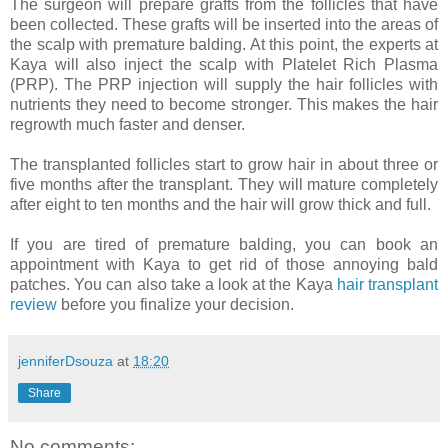
The surgeon will prepare grafts from the follicles that have
been collected. These grafts will be inserted into the areas of
the scalp with premature balding. At this point, the experts at
Kaya will also inject the scalp with Platelet Rich Plasma
(PRP). The PRP injection will supply the hair follicles with
nutrients they need to become stronger. This makes the hair
regrowth much faster and denser.
The transplanted follicles start to grow hair in about three or
five months after the transplant. They will mature completely
after eight to ten months and the hair will grow thick and full.
If you are tired of premature balding, you can book an
appointment with Kaya to get rid of those annoying bald
patches. You can also take a look at the Kaya
hair transplant
review
before you finalize your decision.
jenniferDsouza
at
18:20
Share
No comments: