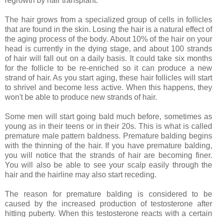
regrowth by hair transplant.
The hair grows from a specialized group of cells in follicles
that are found in the skin. Losing the hair is a natural effect of
the aging process of the body. About 10% of the hair on your
head is currently in the dying stage, and about 100 strands
of hair will fall out on a daily basis. It could take six months
for the follicle to be re-enriched so it can produce a new
strand of hair. As you start aging, these hair follicles will start
to shrivel and become less active. When this happens, they
won't be able to produce new strands of hair.
Some men will start going bald much before, sometimes as
young as in their teens or in their 20s. This is what is called
premature male pattern baldness. Premature balding begins
with the thinning of the hair. If you have premature balding,
you will notice that the strands of hair are becoming finer.
You will also be able to see your scalp easily through the
hair and the hairline may also start receding.
The reason for premature balding is considered to be
caused by the increased production of testosterone after
hitting puberty. When this testosterone reacts with a certain