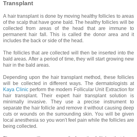
Transplant
A hair transplant is done by moving healthy follicles to areas
of the scalp that have gone bald. The healthy follicles will be
collected from areas of the head that are immune to
permanent hair fall. This is called the donor area and it
includes the back or side of the head.
The follicles that are collected will then be inserted into the
bald areas. After a period of time, they will start growing new
hair in the bald areas.
Depending upon the hair transplant method, these follicles
will be collected in different ways. The dermatologists at
Kaya Clinic
perform the modern Follicular Unit Extraction for
hair transplant. Their expert hair transplant solution is
minimally invasive. They use a precise instrument to
separate the hair follicle and remove it without causing deep
cuts or wounds on the surrounding skin. You will be given
local anesthesia so you won't feel pain while the follicles are
being collected.