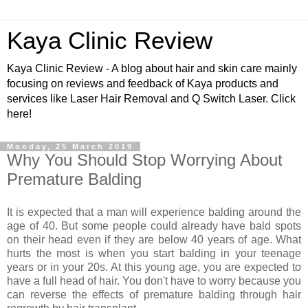
Kaya Clinic Review
Kaya Clinic Review - A blog about hair and skin care mainly
focusing on reviews and feedback of Kaya products and
services like Laser Hair Removal and Q Switch Laser. Click
here!
Monday, 25 March 2019
Why You Should Stop Worrying About
Premature Balding
It is expected that a man will experience balding around the
age of 40. But some people could already have bald spots
on their head even if they are below 40 years of age. What
hurts the most is when you start balding in your teenage
years or in your 20s. At this young age, you are expected to
have a full head of hair. You don't have to worry because you
can reverse the effects of premature balding through hair