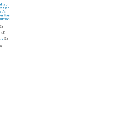
fits of
a Skin
nic’s
er Hair
uction
(3)
h
(2)
ary
(3)
3)