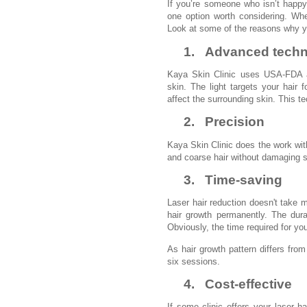
If you’re someone who isn’t happy 
one option worth considering. When
Look at some of the reasons why yo
1.
Advanced tech
Kaya Skin Clinic uses USA-FDA ap
skin. The light targets your hair f
affect the surrounding skin. This te
2.
Precision
Kaya Skin Clinic does the work with
and coarse hair without damaging s
3.
Time-saving
Laser hair reduction doesn't take 
hair growth permanently. The dur
Obviously, the time required for yo
As hair growth pattern differs fr
six sessions.
4.
Cost-effective
If some clinic offers your laser h