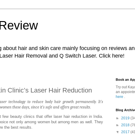
 Review
g about hair and skin care mainly focusing on reviews a
 Laser Hair Removal and Q Switch Laser. Click here!
Book an Ap
Try out Kay
in Clinic’s Laser Hair Reduction
an appointm
here
.
aser technology to reduce body hair growth permanently. It’s
men these days, since it’s safe and offers great results
.
Blog Archiv
 few beauty clinics that offer laser hair reduction in India.
►
2019
(3
 choice not only among women but among men as well. They
►
2018
(7
e the best results.
▼
2017
(4