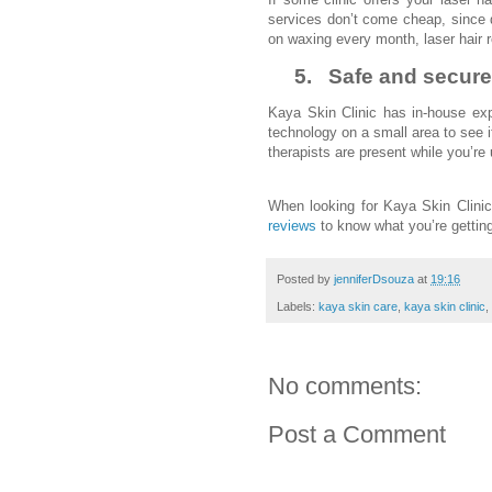
services don’t come cheap, since 
on waxing every month, laser hair r
5.
Safe and secure
Kaya Skin Clinic has in-house exp
technology on a small area to see i
therapists are present while you’re
When looking for Kaya Skin Clini
reviews
to know what you’re gettin
Posted by
jenniferDsouza
at
19:16
Labels:
kaya skin care
,
kaya skin clinic
,
No comments:
Post a Comment