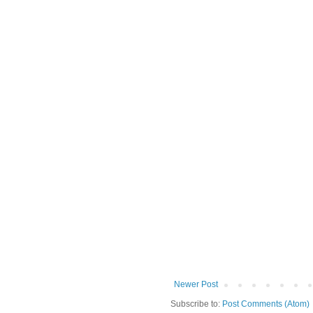
Newer Post
Subscribe to:
Post Comments (Atom)