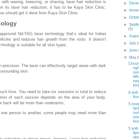
with waxing, tweezing, or shaving, laser hair reduction is
►
Dece
 its laser hair reduction, it has to be Kaya Skin Clinic.
►
Nove
u should get it done from Kaya Skin Clinic:
►
Octo
nology
►
Sept
(3)
proved Nd-YAG laser technology that’s ideal for Indian
►
Augu
ollicles and reduces hair growth from the roots. It doesn’t
►
July
(
chnology is suitable for all skin types.
►
June
▼
May
(
Choos
 precision. The laser can effectively target areas with dark
rig
urrounding skin.
sun
Wh
nee
kn
much time. You need to take six sessions in total to reduce
6 anti
foo
ation of each session depends on the area of your body.
ur back will be more than underarms.
5 esse
fac
om one person to another, some people may need more than
sun
you
kn
5 anti
tip
ski
air reduction at cheap prices, beware. Laser hair reduction