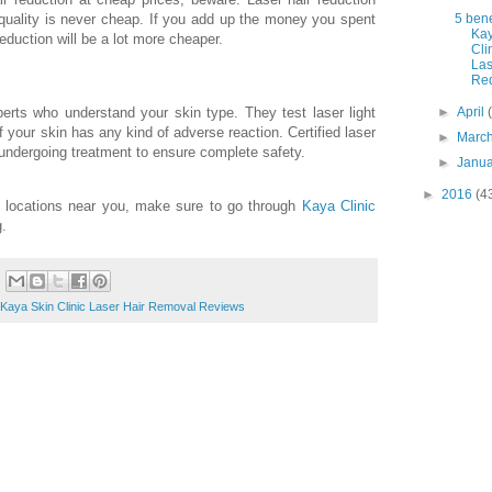
5 bene
quality is never cheap. If you add up the money you spent
Kay
eduction will be a lot more cheaper.
Cli
Las
Red
erts who understand your skin type. They test laser light
►
April
f your skin has any kind of adverse reaction. Certified laser
►
Marc
 undergoing treatment to ensure complete safety.
►
Janu
►
2016
(4
c locations near you, make sure to go through
Kaya Clinic
g.
Kaya Skin Clinic Laser Hair Removal Reviews