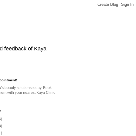
nd feedback of Kaya
pointment!
a's beauty solutions today. Book
ent with your nearest Kaya Clinic
e
4)
8)
1)