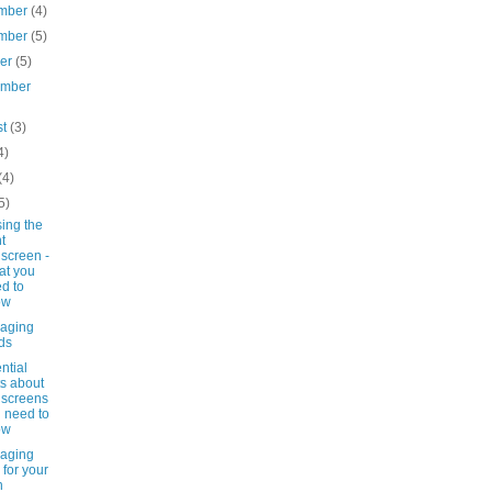
mber
(4)
mber
(5)
ber
(5)
ember
st
(3)
4)
(4)
5)
ing the
ht
screen -
at you
d to
ow
-aging
ds
ntial
ts about
screens
 need to
ow
-aging
s for your
n