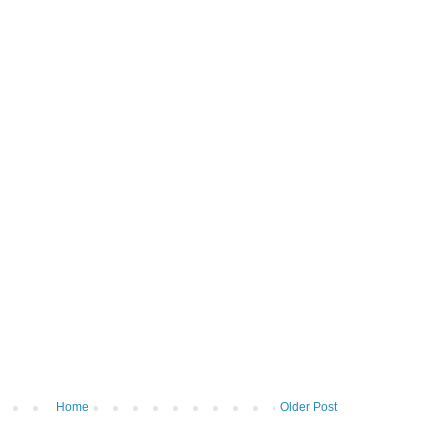
Home
Older Post