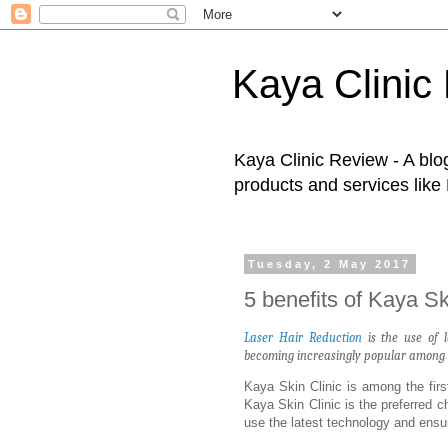
Kaya Clinic
Kaya Clinic Review - A blo
products and services like
Tuesday, 2 May 2017
5 benefits of Kaya Sk
Laser Hair Reduction
is the use of l
becoming increasingly popular among wo
Kaya Skin Clinic is among the first
Kaya Skin Clinic is the preferred
use the latest technology and ensur