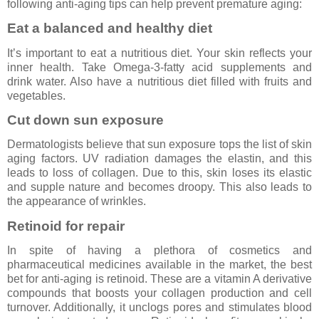
following anti-aging tips can help prevent premature aging:
Eat a balanced and healthy diet
It’s important to eat a nutritious diet. Your skin reflects your
inner health. Take Omega-3-fatty acid supplements and
drink water. Also have a nutritious diet filled with fruits and
vegetables.
Cut down sun exposure
Dermatologists believe that sun exposure tops the list of skin
aging factors. UV radiation damages the elastin, and this
leads to loss of collagen. Due to this, skin loses its elastic
and supple nature and becomes droopy. This also leads to
the appearance of wrinkles.
Retinoid for repair
In spite of having a plethora of cosmetics and
pharmaceutical medicines available in the market, the best
bet for anti-aging is retinoid. These are a vitamin A derivative
compounds that boosts your collagen production and cell
turnover. Additionally, it unclogs pores and stimulates blood