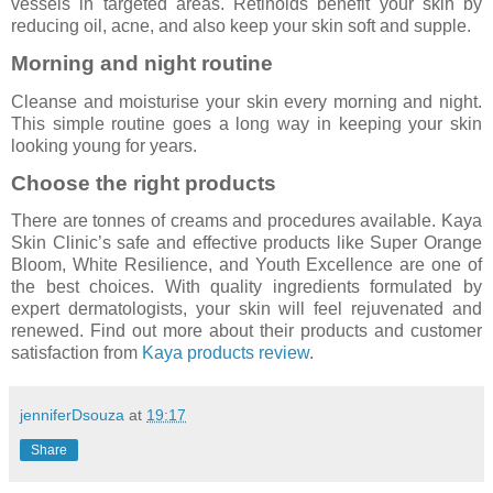
vessels in targeted areas. Retinoids benefit your skin by
reducing oil, acne, and also keep your skin soft and supple.
Morning and night routine
Cleanse and moisturise your skin every morning and night.
This simple routine goes a long way in keeping your skin
looking young for years.
Choose the right products
There are tonnes of creams and procedures available. Kaya
Skin Clinic’s safe and effective products like Super Orange
Bloom, White Resilience, and Youth Excellence are one of
the best choices. With quality ingredients formulated by
expert dermatologists, your skin will feel rejuvenated and
renewed. Find out more about their products and customer
satisfaction from
Kaya products review
.
jenniferDsouza
at
19:17
Share