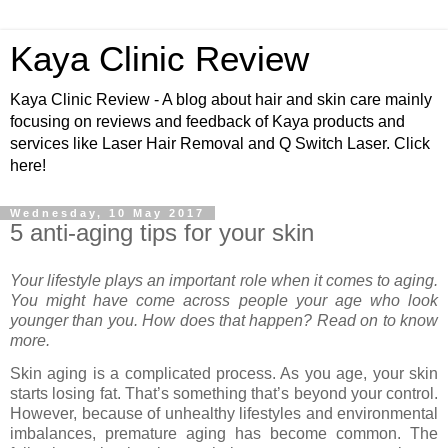
Kaya Clinic Review
Kaya Clinic Review - A blog about hair and skin care mainly
focusing on reviews and feedback of Kaya products and
services like Laser Hair Removal and Q Switch Laser. Click
here!
Wednesday, 10 May 2017
5 anti-aging tips for your skin
Your lifestyle plays an important role when it comes to aging.
You might have come across people your age who look
younger than you. How does that happen? Read on to know
more.
Skin aging is a complicated process. As you age, your skin
starts losing fat. That’s something that’s beyond your control.
However, because of unhealthy lifestyles and environmental
imbalances, premature aging has become common. The