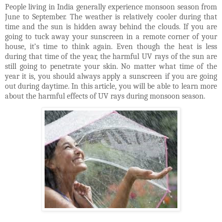
People living in India generally experience monsoon season from
June to September. The weather is relatively cooler during that
time and the sun is hidden away behind the clouds. If you are
going to tuck away your sunscreen in a remote corner of your
house, it’s time to think again. Even though the heat is less
during that time of the year, the harmful UV rays of the sun are
still going to penetrate your skin. No matter what time of the
year it is, you should always apply a sunscreen if you are going
out during daytime. In this article, you will be able to learn more
about the harmful effects of UV rays during monsoon season.