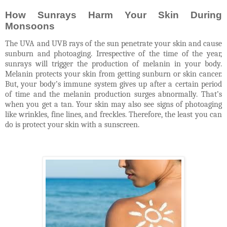
How Sunrays Harm Your Skin During
Monsoons
The UVA and UVB rays of the sun penetrate your skin and cause
sunburn and photoaging. Irrespective of the time of the year,
sunrays will trigger the production of melanin in your body.
Melanin protects your skin from getting sunburn or skin cancer.
But, your body’s immune system gives up after a certain period
of time and the melanin production surges abnormally. That’s
when you get a tan. Your skin may also see signs of photoaging
like wrinkles, fine lines, and freckles. Therefore, the least you can
do is protect your skin with a sunscreen.