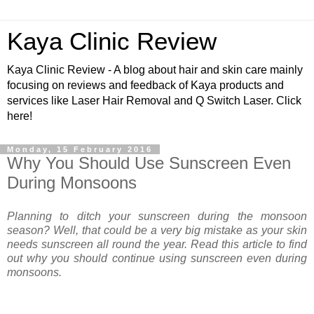
Kaya Clinic Review
Kaya Clinic Review - A blog about hair and skin care mainly
focusing on reviews and feedback of Kaya products and
services like Laser Hair Removal and Q Switch Laser. Click
here!
Monday, 15 February 2016
Why You Should Use Sunscreen Even
During Monsoons
Planning to ditch your sunscreen during the monsoon
season? Well, that could be a very big mistake as your skin
needs sunscreen all round the year. Read this article to find
out why you should continue using sunscreen even during
monsoons.