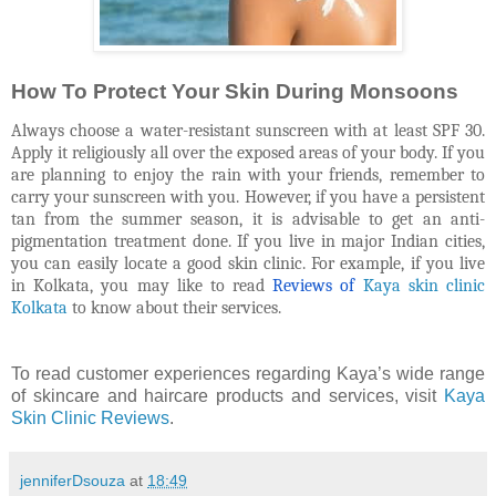
How To Protect Your Skin During Monsoons
Always choose a water-resistant sunscreen with at least SPF 30.
Apply it religiously all over the exposed areas of your body. If you
are planning to enjoy the rain with your friends, remember to
carry your sunscreen with you. However, if you have a persistent
tan from the summer season, it is advisable to get an anti-
pigmentation treatment done. If you live in major Indian cities,
you can easily locate a good skin clinic. For example, if you live
in Kolkata, you may like to read
R
eviews of
Kaya skin clinic
Kolkata
to know about their services.
To read customer experiences regarding Kaya’s wide range
of skincare and haircare products and services, visit
Kaya
Skin Clinic Reviews
.
jenniferDsouza
at
18:49