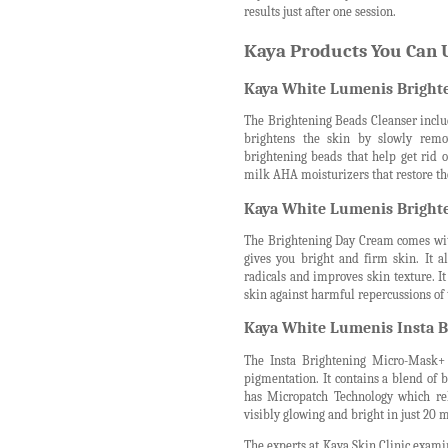
results just after one session.
Kaya Products You Can U
Kaya White Lumenis Brighte
The Brightening Beads Cleanser includ
brightens the skin by slowly remo
brightening beads that help get rid o
milk AHA moisturizers that restore th
Kaya White Lumenis Bright
The Brightening Day Cream comes with 
gives you bright and firm skin. It a
radicals and improves skin texture. I
skin against harmful repercussions of 
Kaya White Lumenis Insta B
The Insta Brightening Micro-Mask+ 
pigmentation. It contains a blend of
has Micropatch Technology which rel
visibly glowing and bright in just 20 
The experts at Kaya Skin Clinic examin