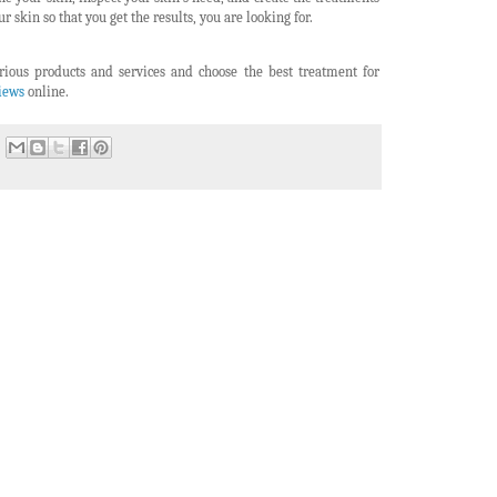
r skin so that you get the results, you are looking for.
rious products and services and choose the best treatment for
views
online.