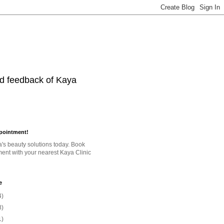
nd feedback of Kaya
pointment!
a's beauty solutions today. Book
ent with your nearest Kaya Clinic
e
4)
8)
1)