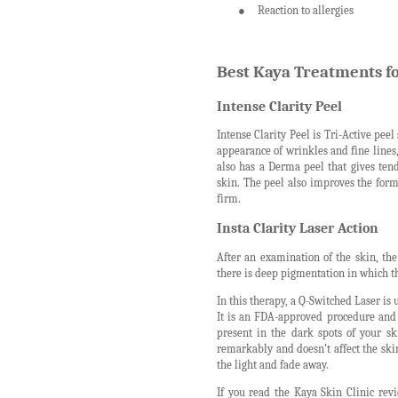
●
Reaction to allergies
Best Kaya Treatments f
Intense Clarity Peel
Intense Clarity Peel is Tri-Active peel
appearance of wrinkles and fine lines
also has a Derma peel that gives ten
skin. The peel also improves the form
firm.
Insta Clarity Laser Action
After an examination of the skin, th
there is deep pigmentation in which th
In this therapy, a Q-Switched Laser is 
It is an FDA-approved procedure and 
present in the dark spots of your sk
remarkably and doesn’t affect the skin
the light and fade away.
If you read the Kaya Skin Clinic revi