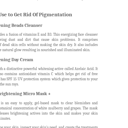
se to Get Rid Of Pigmentation
ning Beads Cleanser
es a fusion of vitamins E and B3. This energizing face cleanser
ving dust and dirt that cause skin problems. It comprises
f dead skin cells without making the skin dry. It also includes
e natural glow resulting in nourished and illuminated skin.
ening Day Cream
a distinctive powerful whitening active called Azelaic Acid. It
lso contains antioxidant vitamin C which helps get rid of free
t has SPF 15 UV protection system which gives protection to your
the sun rays.
rightening Micro Mask +
is an easy to apply, gel-based mask to clear blemishes and
 botanical concentration of white mulberry and grapes. The mask
eases brightening actives into the skin and makes your skin
minutes.
e your skin, inspect your skin's need, and create the treatments