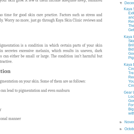
 your skin glow. A few of them include adequate sleep, balanced
▼
Dece
Kaya 
Exf
no time for good skin care practice. Factors such as stress and
an
ly. Worry no more, just go through Kaya Skin Clinic reviews and
Rev
The
Get
Kaya 
Ski
gmentation is a condition in which certain parts of your skin
Bri
Bid
n secretes excessive melanin, which results in uneven, dark
Goo
s can either be small or large. The condition isn’t harmful but
Pig
ractive.
Kaya 
Cir
tion
Tre
Re
gmentation on your skin. Some of them are as follows:
You
Circ
 can lead to pigmentation and even sunburn
Gear 
Lo
Go
For
y
Big
with
sional manner
►
Nove
►
Octo