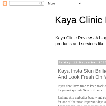
Kaya Clinic
Kaya Clinic Review - A blo
products and services like
Friday, 22 December 201
Kaya Insta Skin Bril
And Look Fresh On 
If you don't have time to keep track 
for you—Kaya Insta Skin Brilliance.
Radiant skin embodies beauty and goo
for one of the most important days of