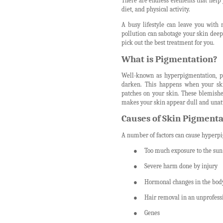
There are endless elements that help
diet, and physical activity.
A busy lifestyle can leave you with 
pollution can sabotage your skin deep
pick out the best treatment for you.
What is Pigmentation?
Well-known as hyperpigmentation, pi
darken. This happens when your ski
patches on your skin. These blemishe
makes your skin appear dull and unatt
Causes of Skin Pigmenta
A number of factors can cause hyperpi
●
Too much exposure to the sun
●
Severe harm done by injury
●
Hormonal changes in the bod
●
Hair removal in an unprofes
●
Genes