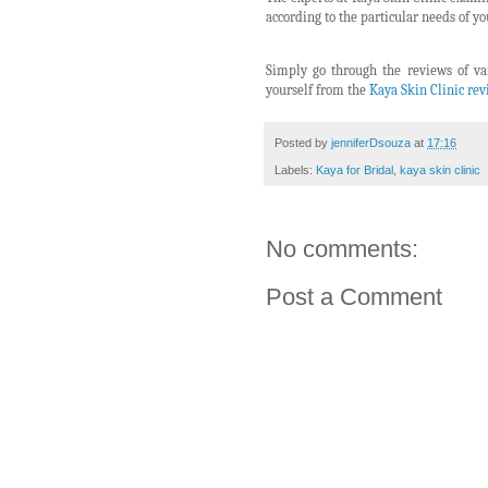
according to the particular needs of you
Simply go through the reviews of va
yourself from the
Kaya Skin Clinic re
Posted by
jenniferDsouza
at
17:16
Labels:
Kaya for Bridal
,
kaya skin clinic
No comments:
Post a Comment