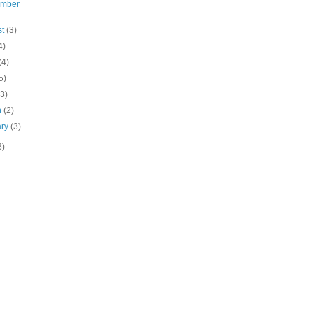
ember
st
(3)
4)
(4)
5)
(3)
h
(2)
ary
(3)
3)