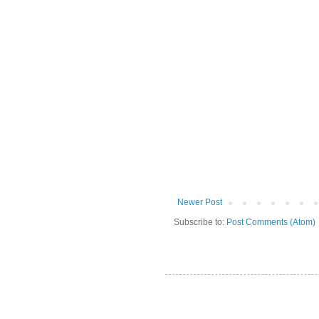
Newer Post
Subscribe to:
Post Comments (Atom)