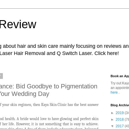
 Review
g about hair and skin care mainly focusing on reviews a
 Laser Hair Removal and Q Switch Laser. Click here!
7
Book an Ap
Try out Kay
liance: Bid Goodbye to Pigmentation
an appointm
Your Wedding Day
here
.
of your skin regimen, then Kaya Skin Clinic has the best answer
Blog Archiv
►
2019
(3
d health. A bride would love to have glowing and perfect skin
►
2018
(7
 her life. However, it is not something that is easy to achieve.
▼
2017
(4