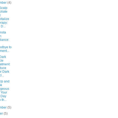
mber
(4)
Scalp
oliate
d
italize
rapy:
 D...
Insta
n
lliance:
dbye to
ment...
Dark
cle
atment:
duce
r Dark
l...
Up and
ok
rgeous
 Your
 Day
 th...
mber
(5)
ber
(5)