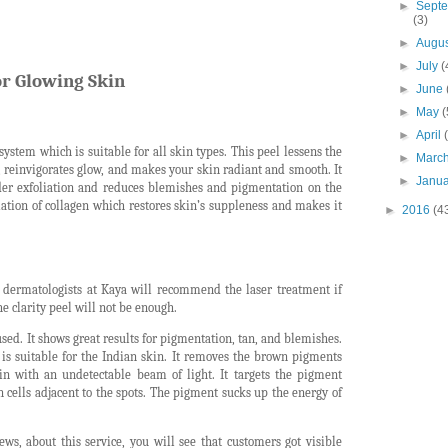
►
Sept
(3)
►
Augu
►
July
(
or Glowing Skin
►
June
►
May
(
►
April
 system which is suitable for all skin types. This peel lessens the
►
Marc
, reinvigorates glow, and makes your skin radiant and smooth. It
►
Janu
der exfoliation and reduces blemishes and pigmentation on the
ation of collagen which restores skin’s suppleness and makes it
►
2016
(4
e dermatologists at Kaya will recommend the laser treatment if
e clarity peel will not be enough.
used. It shows great results for pigmentation, tan, and blemishes.
is suitable for the Indian skin. It removes the brown pigments
in with an undetectable beam of light. It targets the pigment
 cells adjacent to the spots. The pigment sucks up the energy of
ews, about this service, you will see that customers got visible