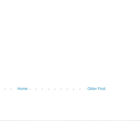
Home
Older Post