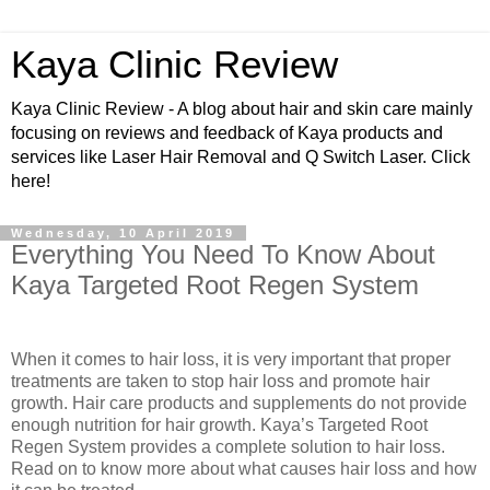
Kaya Clinic Review
Kaya Clinic Review - A blog about hair and skin care mainly
focusing on reviews and feedback of Kaya products and
services like Laser Hair Removal and Q Switch Laser. Click
here!
Wednesday, 10 April 2019
Everything You Need To Know About
Kaya Targeted Root Regen System
When it comes to hair loss, it is very important that proper
treatments are taken to stop hair loss and promote hair
growth. Hair care products and supplements do not provide
enough nutrition for hair growth. Kaya’s Targeted Root
Regen System provides a complete solution to hair loss.
Read on to know more about what causes hair loss and how