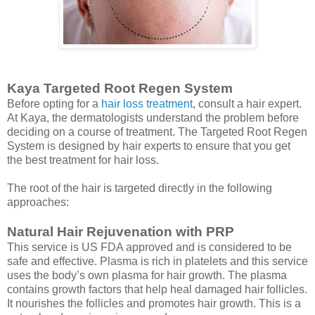
Kaya Targeted Root Regen System
Before opting for a
hair loss treatment
, consult a hair expert.
At Kaya, the dermatologists understand the problem before
deciding on a course of treatment. The Targeted Root Regen
System is designed by hair experts to ensure that you get
the best treatment for hair loss.
The root of the hair is targeted directly in the following
approaches:
Natural Hair Rejuvenation with PRP
This service is US FDA approved and is considered to be
safe and effective. Plasma is rich in platelets and this service
uses the body’s own plasma for hair growth. The plasma
contains growth factors that help heal damaged hair follicles.
It nourishes the follicles and promotes hair growth. This is a