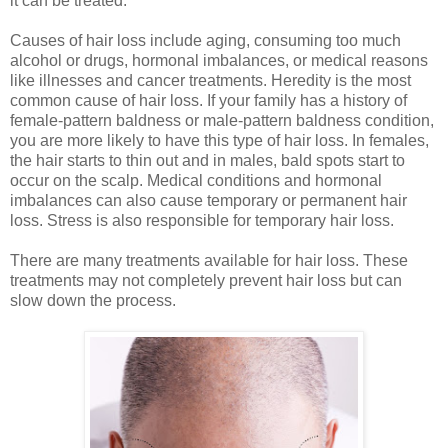
it can be treated.
Causes of hair loss
include aging, consuming too much
alcohol or drugs, hormonal imbalances, or medical reasons
like illnesses and cancer treatments. Heredity is the most
common cause of hair loss. If your family has a history of
female-pattern baldness or male-pattern baldness condition,
you are more likely to have this type of hair loss. In females,
the hair starts to thin out and in males, bald spots start to
occur on the scalp. Medical conditions and hormonal
imbalances can also cause temporary or permanent hair
loss. Stress is also responsible for temporary hair loss.
There are many treatments available for hair loss. These
treatments may not completely prevent hair loss but can
slow down the process.