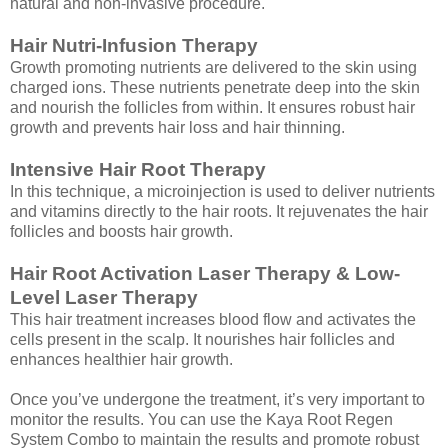
natural and non-invasive procedure.
Hair Nutri-Infusion Therapy
Growth promoting nutrients are delivered to the skin using
charged ions. These nutrients penetrate deep into the skin
and nourish the follicles from within. It ensures robust hair
growth and prevents hair loss and hair thinning.
Intensive Hair Root Therapy
In this technique, a microinjection is used to deliver nutrients
and vitamins directly to the hair roots. It rejuvenates the hair
follicles and boosts hair growth.
Hair Root Activation Laser Therapy & Low-
Level Laser Therapy
This hair treatment increases blood flow and activates the
cells present in the scalp. It nourishes hair follicles and
enhances healthier hair growth.
Once you’ve undergone the treatment, it’s very important to
monitor the results. You can use the Kaya Root Regen
System Combo to maintain the results and promote robust